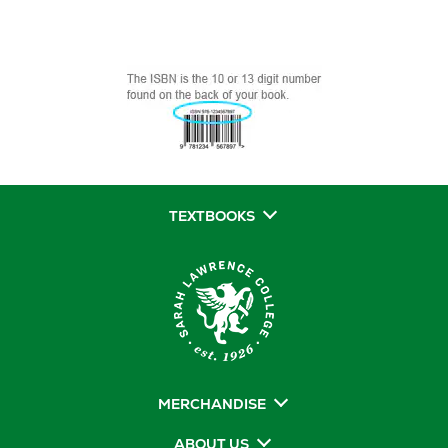
TEXTBOOKS
MERCHANDISE
ABOUT US