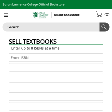
Skip
Sarah Lawrence College Official Bookstore
Navigation
Sho
(
0
)
Cart
Search
SELL TEXTBOOKS
Enter up to 8 ISBNs at a time:
ISBN
1
ISBN
2
ISBN
3
ISBN
4
ISBN
5
ISBN
6