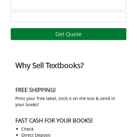
ISBN
7
ISBN
8
Why Sell Textbooks?
FREE SHIPPING!
Print your free label, stick it on the box & send in
your books!
FAST CASH FOR YOUR BOOKS!
Check
Direct Deposit