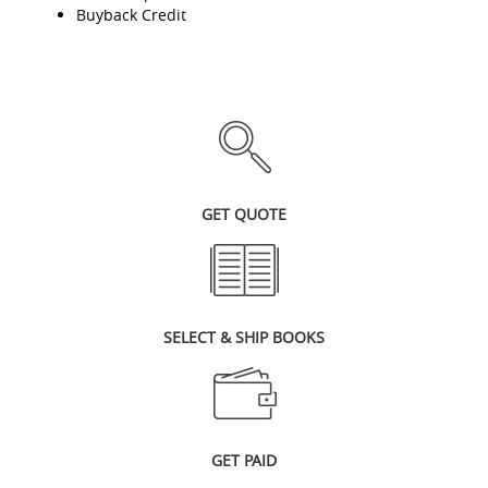
Buyback Credit
GET QUOTE
SELECT & SHIP BOOKS
GET PAID