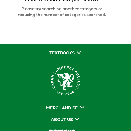
Please try searching another category or
reducing the number of categories searched.
TEXTBOOKS
MERCHANDISE
ABOUT US