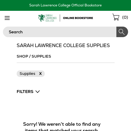
Skip
Sarah Lawrence College Official Bookstore
Navigation
Sho
(
0
)
Cart
Search
SARAH LAWRENCE COLLEGE SUPPLIES
SHOP
/
SUPPLIES
Supplies
X
FILTERS
Sorry! We weren't able to find any
items that matched your search.