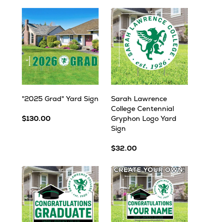
"2025 Grad" Yard Sign
Sarah Lawrence
College Centennial
$130.00
Gryphon Logo Yard
Sign
$32.00