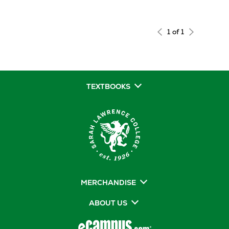
1 of 1
TEXTBOOKS
MERCHANDISE
ABOUT US