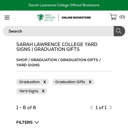
Skip
Sarah Lawrence College Official Bookstore
Navigation
Sho
(
0
)
Cart
Search
SARAH LAWRENCE COLLEGE YARD
SIGNS | GRADUATION GIFTS
SHOP
/
GRADUATION
/
GRADUATION GIFTS
/
YARD SIGNS
Graduation
X
Graduation Gifts
X
Yard Signs
X
1 - 6 of 6
1 of 1
FILTERS