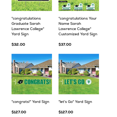
"congratulations
"congratulations Your
Graduate Sarah
Name Sarah
Lawrence College"
Lawrence College"
Yard Sign
Customized Yard Sign
$32.00
$37.00
"congrats!" Yard Sign
"let's Go" Yard Sign
$127.00
$127.00